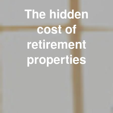
The hidden
cost of
retirement
properties