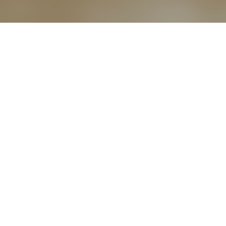
5TH APRIL 2018
In the glossy brochures often used to promote them,
retirement complexes can look very attractive. With rising life
expectancy meaning that many more of us are likely to live
well into our 90s and beyond, they can be an appealing
proposition, especially for those who don’t have immediate
family to look after them.
THE ADVANTAGES THEY OFFER
This type of living environment can provide a ready-made
community of similaraged people, a warden who often lives
on the premises, panic buttons located in every unit, a
residents’ lounge offering the opportunity for socialising, as