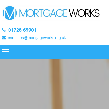
01726 69901
enquiries@mortgageworks.org.uk