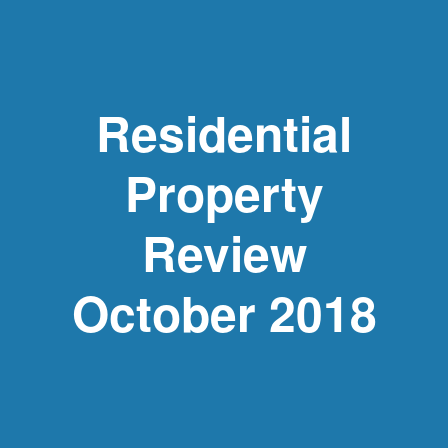
Residential
Property
Review
October 2018