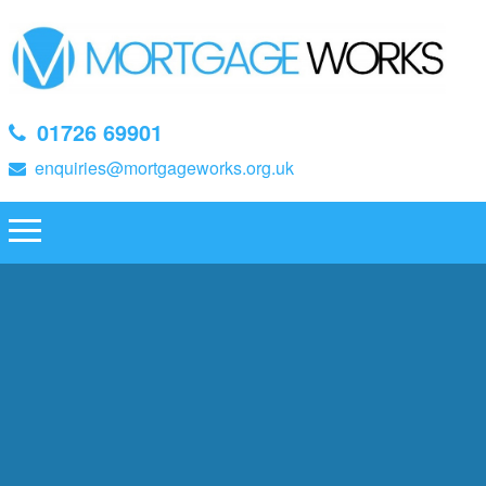
01726 69901
enquiries@mortgageworks.org.uk