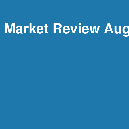
y Market Review Aug