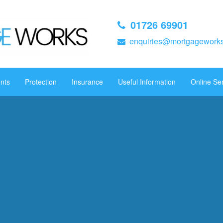
01726 69901
enquiries@mortgageworks
nts
Protection
Insurance
Useful Information
Online Se