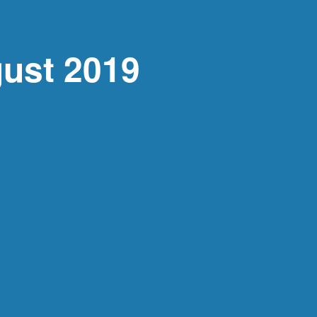
ust 2019