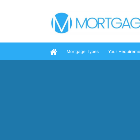
Mortgage Types
Your Requireme