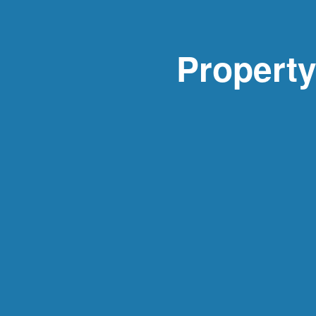
Propert