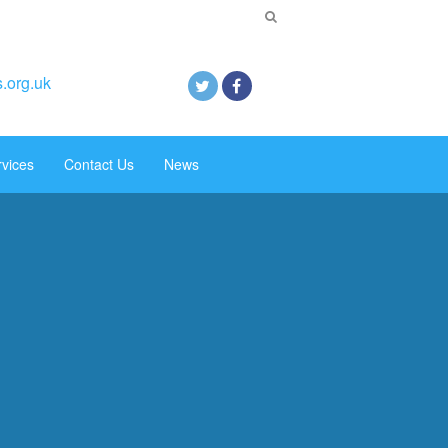
.org.uk
rvices
Contact Us
News