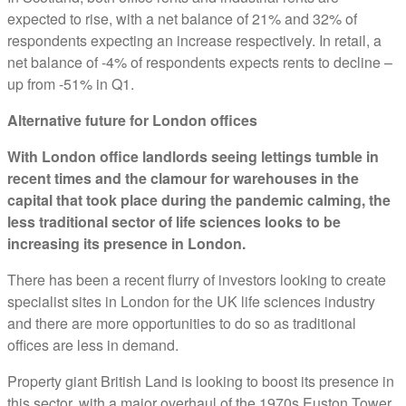
expected to rise, with a net balance of 21% and 32% of
respondents expecting an increase respectively. In retail, a
net balance of -4% of respondents expects rents to decline –
up from -51% in Q1.
Alternative future for London offices
With London office landlords seeing lettings tumble in
recent times and the clamour for warehouses in the
capital that took place during the pandemic calming, the
less traditional sector of life sciences looks to be
increasing its presence in London.
There has been a recent flurry of investors looking to create
specialist sites in London for the UK life sciences industry
and there are more opportunities to do so as traditional
offices are less in demand.
Property giant British Land is looking to boost its presence in
this sector, with a major overhaul of the 1970s Euston Tower.