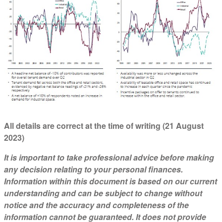
All details are correct at the time of writing (21 August
2023)
It is important to take professional advice before making
any decision relating to your personal finances.
Information within this document is based on our current
understanding and can be subject to change without
notice and the accuracy and completeness of the
information cannot be guaranteed. It does not provide