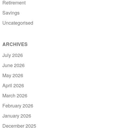
Retirement
Savings
Uncategorised
ARCHIVES
July 2026
June 2026
May 2026
April 2026
March 2026
February 2026
January 2026
December 2025