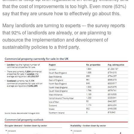
that the cost of improvements is too high. Even more (53%)
say that they are unsure how to effectively go about this.
Many landlords are turning to experts –- the survey reports
that 92% of landlords are already, or are planning to
outsource the implementation and development of
sustainability policies to a third party.