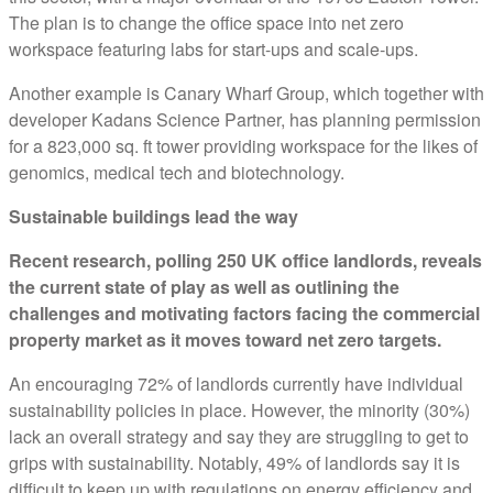
The plan is to change the office space into net zero
workspace featuring labs for start-ups and scale-ups.
Another example is Canary Wharf Group, which together with
developer Kadans Science Partner, has planning permission
for a 823,000 sq. ft tower providing workspace for the likes of
genomics, medical tech and biotechnology.
Sustainable buildings lead the way
Recent research, polling 250 UK office landlords, reveals
the current state of play as well as outlining the
challenges and motivating factors facing the commercial
property market as it moves toward net zero targets.
An encouraging 72% of landlords currently have individual
sustainability policies in place. However, the minority (30%)
lack an overall strategy and say they are struggling to get to
grips with sustainability. Notably, 49% of landlords say it is
difficult to keep up with regulations on energy efficiency and