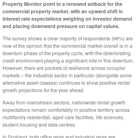
Property Monitor point to a renewed setback for the
commercial property market, with an upward shift in
interest rate expectations weighing on investor demand
and placing downward pressure on capital values.
The survey shows a clear majority of respondents (68%) are
now of the opinion that the commercial market overall is in a
downturn phase of the property cycle, with the deteriorating
credit environment playing a significant role in this downturn.
However, there are pockets of resilience across occupier
markets – the industrial sector in particular (alongside some
alternative asset classes) continues to show positive rental
growth projections for the year ahead.
Away from mainstream sectors, nationwide rental growth
expectations remain comfortably in positive territory across
multifamily residential, aged care facilities, life sciences,
student housing and data centres.
In Scotland, both office rents and industrial rents are