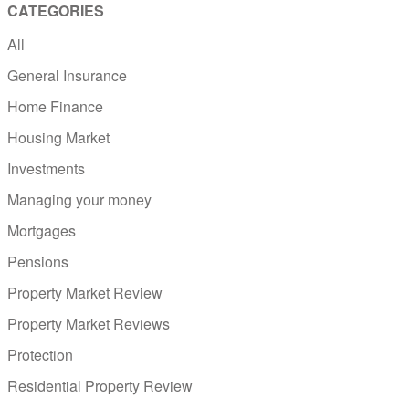
CATEGORIES
All
General Insurance
Home Finance
Housing Market
Investments
Managing your money
Mortgages
Pensions
Property Market Review
Property Market Reviews
Protection
Residential Property Review