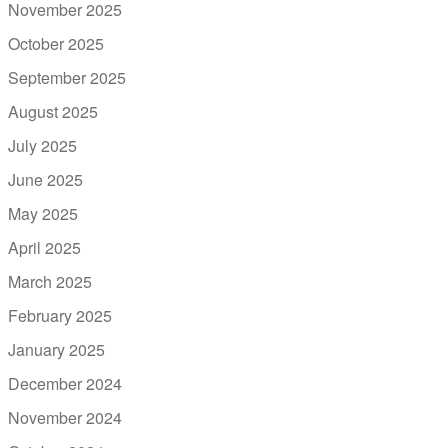
November 2025
October 2025
September 2025
August 2025
July 2025
June 2025
May 2025
April 2025
March 2025
February 2025
January 2025
December 2024
November 2024