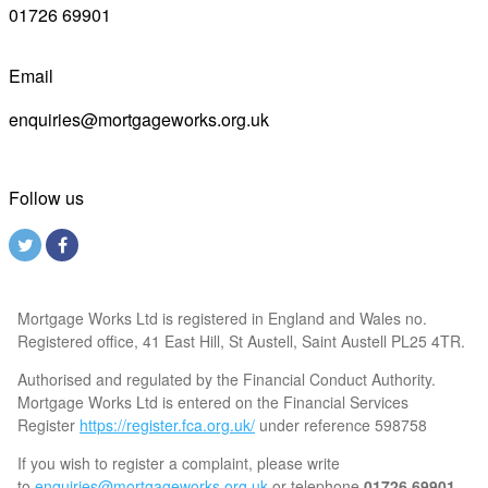
01726 69901
Email
enquiries@mortgageworks.org.uk
Follow us
Mortgage Works Ltd is registered in England and Wales no.
Registered office, 41 East Hill, St Austell, Saint Austell PL25 4TR.
Authorised and regulated by the Financial Conduct Authority.
Mortgage Works Ltd is entered on the Financial Services
Register
https://register.fca.org.uk/
under reference 598758
If you wish to register a complaint, please write
to
enquiries@mortgageworks.org.uk
or telephone
01726 69901