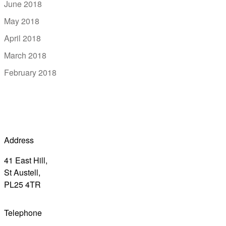
June 2018
May 2018
April 2018
March 2018
February 2018
Address
41 East Hill,
St Austell,
PL25 4TR
Telephone