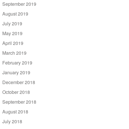
September 2019
August 2019
July 2019
May 2019
April 2019
March 2019
February 2019
January 2019
December 2018
October 2018
September 2018
August 2018
July 2018