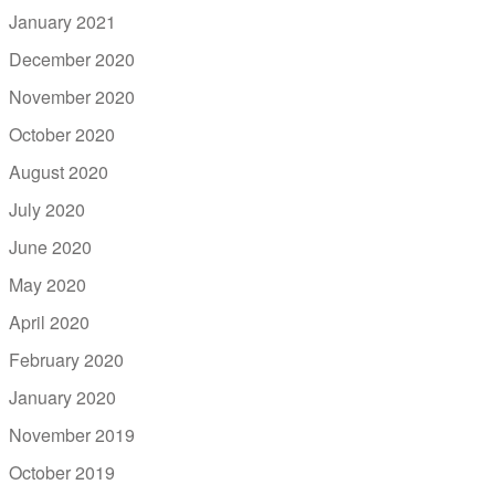
January 2021
December 2020
November 2020
October 2020
August 2020
July 2020
June 2020
May 2020
April 2020
February 2020
January 2020
November 2019
October 2019