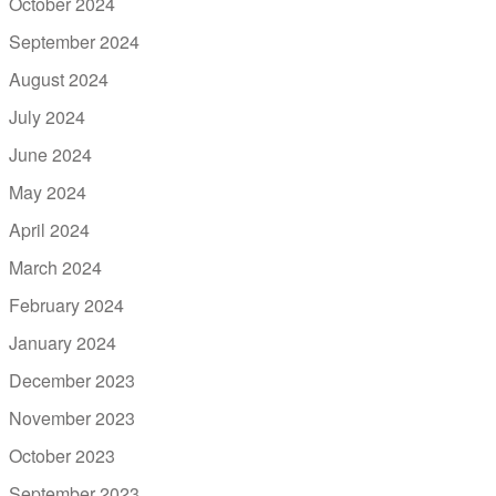
October 2024
September 2024
August 2024
July 2024
June 2024
May 2024
April 2024
March 2024
February 2024
January 2024
December 2023
November 2023
October 2023
September 2023