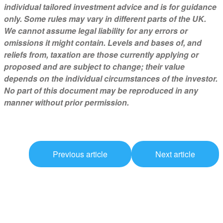
individual tailored investment advice and is for guidance
only. Some rules may vary in different parts of the UK.
We cannot assume legal liability for any errors or
omissions it might contain. Levels and bases of, and
reliefs from, taxation are those currently applying or
proposed and are subject to change; their value
depends on the individual circumstances of the investor.
No part of this document may be reproduced in any
manner without prior permission.
Previous article
Next article