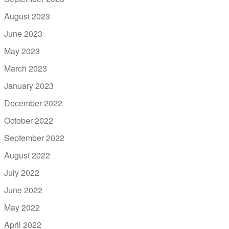
August 2023
June 2023
May 2023
March 2023
January 2023
December 2022
October 2022
September 2022
August 2022
July 2022
June 2022
May 2022
April 2022