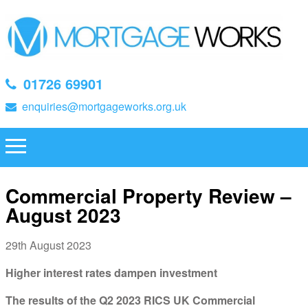
01726 69901
enquiries@mortgageworks.org.uk
Commercial Property Review –
August 2023
29th August 2023
Higher interest rates dampen investment
The results of the Q2 2023 RICS UK Commercial