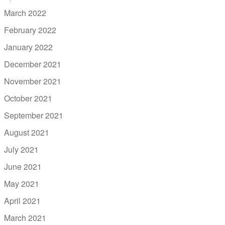
March 2022
February 2022
January 2022
December 2021
November 2021
October 2021
September 2021
August 2021
July 2021
June 2021
May 2021
April 2021
March 2021