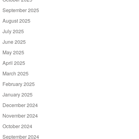
September 2025
August 2025
July 2025
June 2025
May 2025
April 2025
March 2025
February 2025
January 2025
December 2024
November 2024
October 2024
September 2024