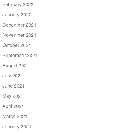
February 2022
January 2022
December 2021
November 2021
October 2021
September 2021
August 2021
July 2021
June 2021
May 2021
April 2021
March 2021
January 2021