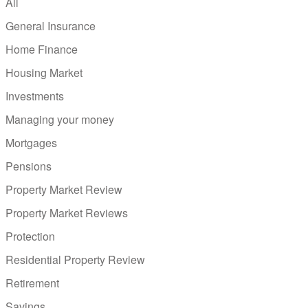
All
General Insurance
Home Finance
Housing Market
Investments
Managing your money
Mortgages
Pensions
Property Market Review
Property Market Reviews
Protection
Residential Property Review
Retirement
Savings