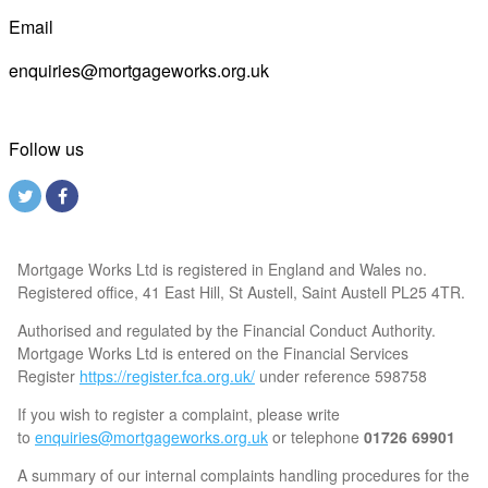
Email
enquiries@mortgageworks.org.uk
Follow us
Mortgage Works Ltd is registered in England and Wales no.
Registered office, 41 East Hill, St Austell, Saint Austell PL25 4TR.
Authorised and regulated by the Financial Conduct Authority.
Mortgage Works Ltd is entered on the Financial Services
Register
https://register.fca.org.uk/
under reference 598758
If you wish to register a complaint, please write
to
enquiries@mortgageworks.org.uk
or telephone
01726 69901
A summary of our internal complaints handling procedures for the