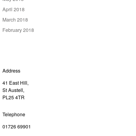
April 2018
March 2018
February 2018
Address
41 East Hill,
St Austell,
PL25 4TR
Telephone
01726 69901