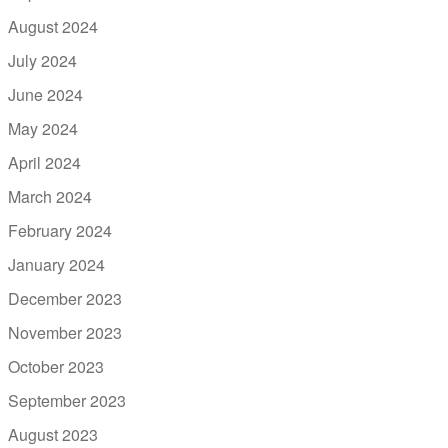
August 2024
July 2024
June 2024
May 2024
April 2024
March 2024
February 2024
January 2024
December 2023
November 2023
October 2023
September 2023
August 2023