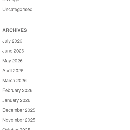
Uncategorised
ARCHIVES
July 2026
June 2026
May 2026
April 2026
March 2026
February 2026
January 2026
December 2025
November 2025
October 2025