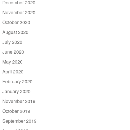
December 2020
November 2020
October 2020
August 2020
July 2020
June 2020
May 2020
April 2020
February 2020
January 2020
November 2019
October 2019
September 2019