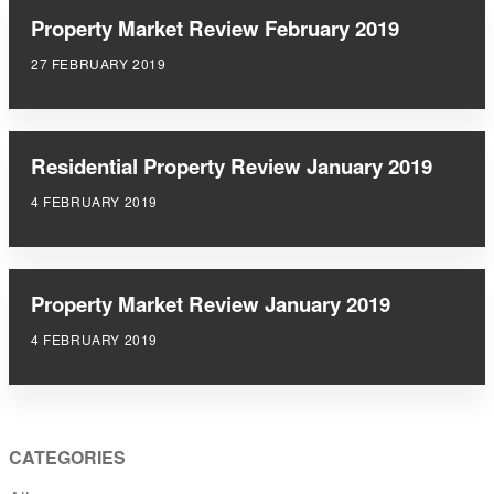
Property Market Review February 2019
27 FEBRUARY 2019
Residential Property Review January 2019
4 FEBRUARY 2019
Property Market Review January 2019
4 FEBRUARY 2019
CATEGORIES