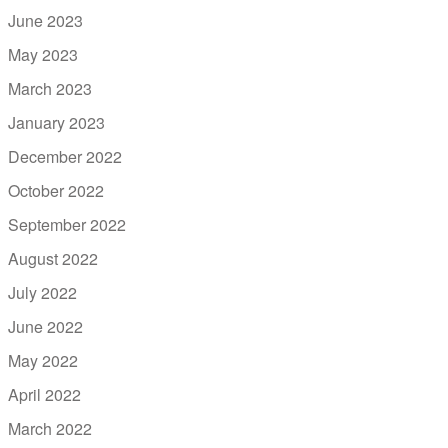
June 2023
May 2023
March 2023
January 2023
December 2022
October 2022
September 2022
August 2022
July 2022
June 2022
May 2022
April 2022
March 2022