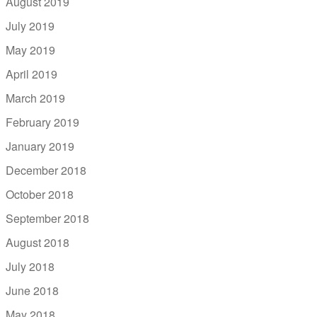
August 2019
July 2019
May 2019
April 2019
March 2019
February 2019
January 2019
December 2018
October 2018
September 2018
August 2018
July 2018
June 2018
May 2018