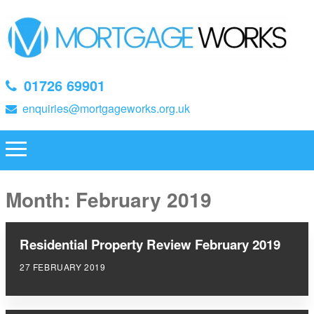
01726 69901
enquiries@mortgageworks.org.uk
Month:
February 2019
Residential Property Review February 2019
27 FEBRUARY 2019