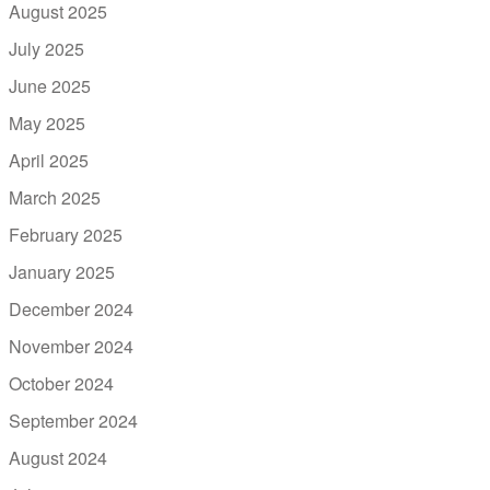
August 2025
July 2025
June 2025
May 2025
April 2025
March 2025
February 2025
January 2025
December 2024
November 2024
October 2024
September 2024
August 2024