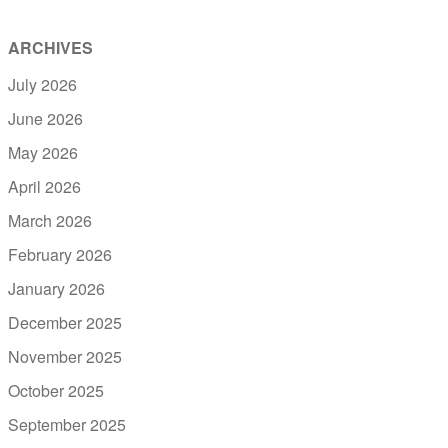
ARCHIVES
July 2026
June 2026
May 2026
April 2026
March 2026
February 2026
January 2026
December 2025
November 2025
October 2025
September 2025