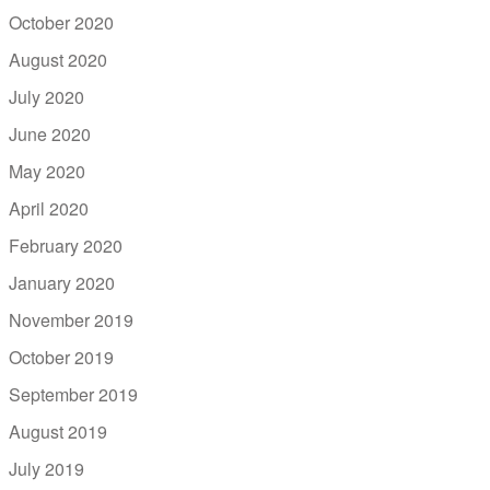
October 2020
August 2020
July 2020
June 2020
May 2020
April 2020
February 2020
January 2020
November 2019
October 2019
September 2019
August 2019
July 2019