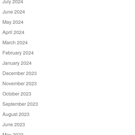
July 2024
June 2024
May 2024
April 2024
March 2024
February 2024
January 2024
December 2023
November 2023
October 2023
September 2023
August 2023
June 2023
May 2023