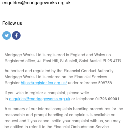
enquiries@mortgageworks.org.uk
Follow us
Mortgage Works Ltd is registered in England and Wales no.
Registered office, 41 East Hill, St Austell, Saint Austell PL25 4TR.
Authorised and regulated by the Financial Conduct Authority.
Mortgage Works Ltd is entered on the Financial Services
Register
https://register.fca.org.uk/
under reference 598758
If you wish to register a complaint, please write
to
enquiries@mortgageworks.org.uk
or telephone
01726 69901
A summary of our internal complaints handling procedures for the
reasonable and prompt handling of complaints is available on
request and if you cannot settle your complaint with us, you may
be entitled to refer it to the Financial Ombudsman Service