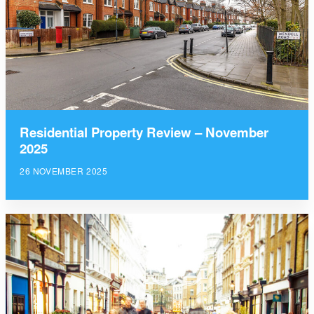
Residential Property Review – November
2025
26 NOVEMBER 2025