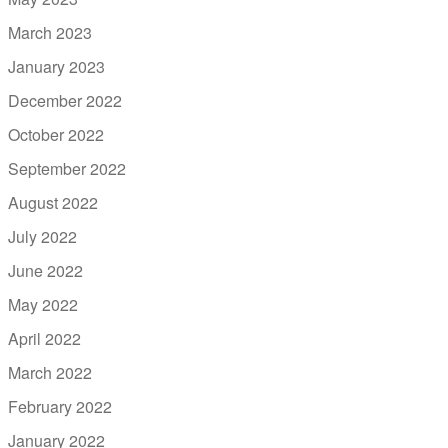
March 2023
January 2023
December 2022
October 2022
September 2022
August 2022
July 2022
June 2022
May 2022
April 2022
March 2022
February 2022
January 2022