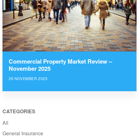
Commercial Property Market Review –
November 2025
26 NOVEMBER 2025
CATEGORIES
All
General Insurance