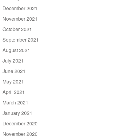
December 2021
November 2021
October 2021
September 2021
August 2021
July 2021
June 2021
May 2021
April 2021
March 2021
January 2021
December 2020
November 2020