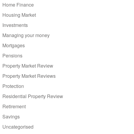
Home Finance
Housing Market
Investments
Managing your money
Mortgages
Pensions
Property Market Review
Property Market Reviews
Protection
Residential Property Review
Retirement
Savings
Uncategorised