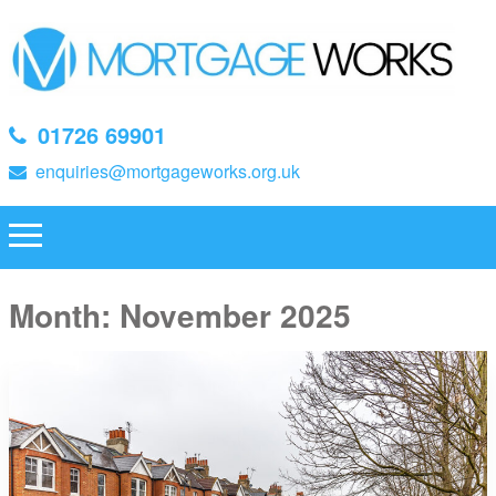
01726 69901
enquiries@mortgageworks.org.uk
Month:
November 2025