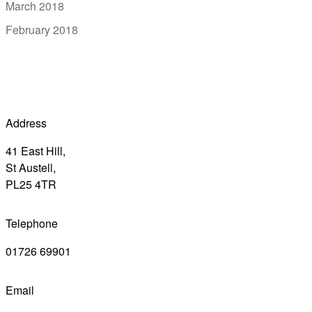
March 2018
February 2018
Address
41 East Hill,
St Austell,
PL25 4TR
Telephone
01726 69901
Email