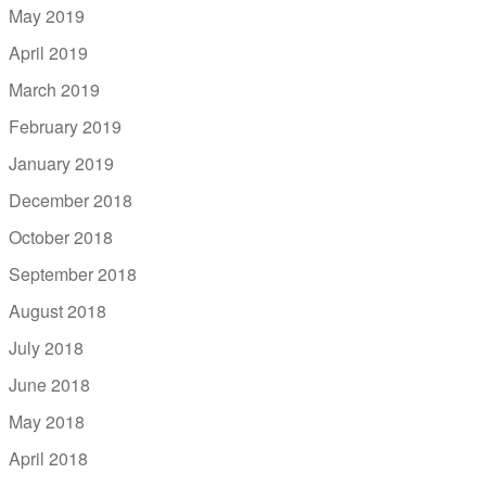
May 2019
April 2019
March 2019
February 2019
January 2019
December 2018
October 2018
September 2018
August 2018
July 2018
June 2018
May 2018
April 2018