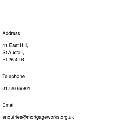
Address
41 East Hill,
St Austell,
PL25 4TR
Telephone
01726 69901
Email
enquiries@mortgageworks.org.uk