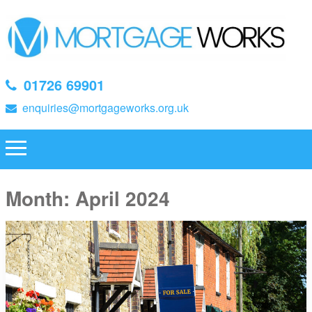
01726 69901
enquiries@mortgageworks.org.uk
Month:
April 2024