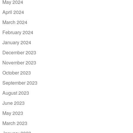
May 2024
April 2024
March 2024
February 2024
January 2024
December 2023
November 2023
October 2023
September 2023
August 2023
June 2023
May 2023
March 2023