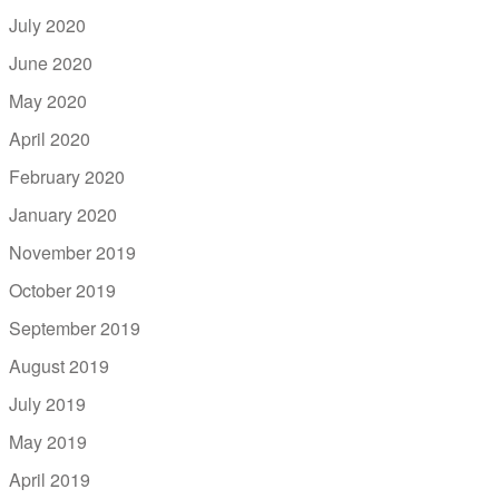
July 2020
June 2020
May 2020
April 2020
February 2020
January 2020
November 2019
October 2019
September 2019
August 2019
July 2019
May 2019
April 2019