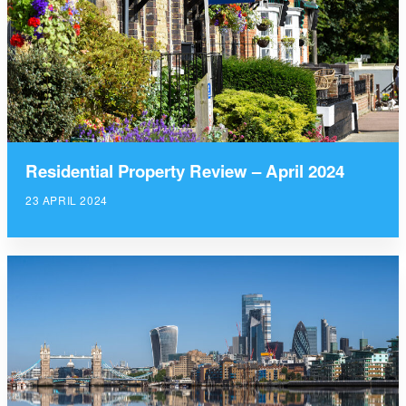
Residential Property Review – April 2024
23 APRIL 2024