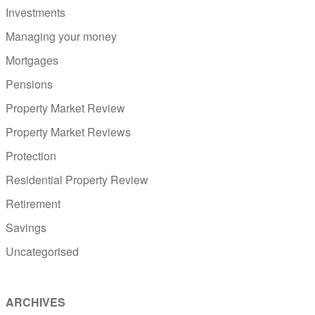
Investments
Managing your money
Mortgages
Pensions
Property Market Review
Property Market Reviews
Protection
Residential Property Review
Retirement
Savings
Uncategorised
ARCHIVES