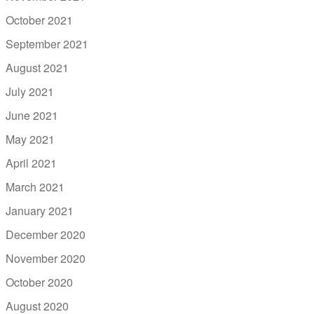
October 2021
September 2021
August 2021
July 2021
June 2021
May 2021
April 2021
March 2021
January 2021
December 2020
November 2020
October 2020
August 2020