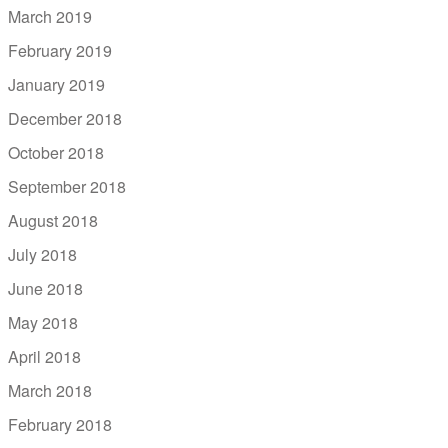
March 2019
February 2019
January 2019
December 2018
October 2018
September 2018
August 2018
July 2018
June 2018
May 2018
April 2018
March 2018
February 2018