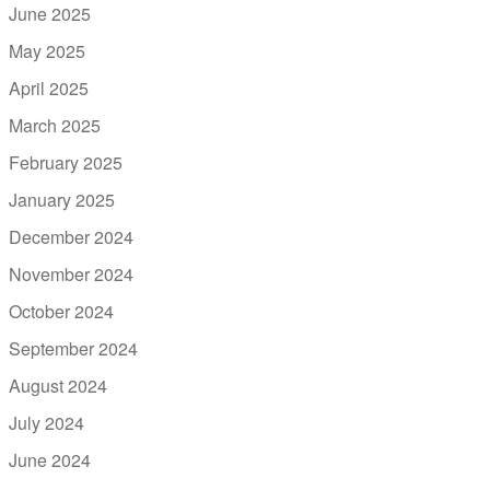
June 2025
May 2025
April 2025
March 2025
February 2025
January 2025
December 2024
November 2024
October 2024
September 2024
August 2024
July 2024
June 2024