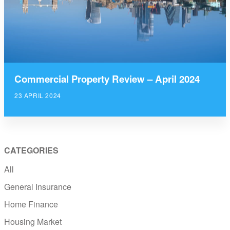
Commercial Property Review – April 2024
23 APRIL 2024
CATEGORIES
All
General Insurance
Home Finance
Housing Market