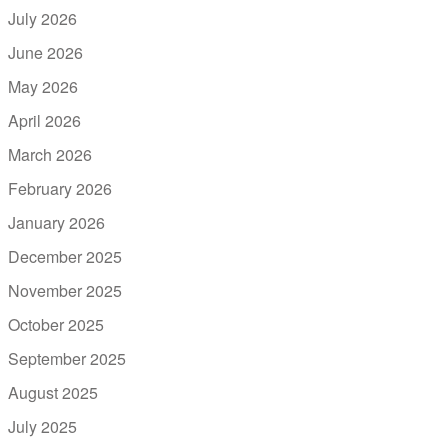
July 2026
June 2026
May 2026
April 2026
March 2026
February 2026
January 2026
December 2025
November 2025
October 2025
September 2025
August 2025
July 2025