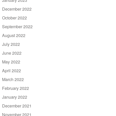
January 2023
December 2022
October 2022
September 2022
August 2022
July 2022
June 2022
May 2022
April 2022
March 2022
February 2022
January 2022
December 2021
November 2021