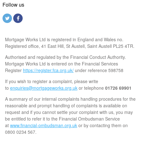
Follow us
Mortgage Works Ltd is registered in England and Wales no.
Registered office, 41 East Hill, St Austell, Saint Austell PL25 4TR.
Authorised and regulated by the Financial Conduct Authority.
Mortgage Works Ltd is entered on the Financial Services
Register
https://register.fca.org.uk/
under reference 598758
If you wish to register a complaint, please write
to
enquiries@mortgageworks.org.uk
or telephone
01726 69901
A summary of our internal complaints handling procedures for the
reasonable and prompt handling of complaints is available on
request and if you cannot settle your complaint with us, you may
be entitled to refer it to the Financial Ombudsman Service
at
www.financial-ombudsman.org.uk
or by contacting them on
0800 0234 567.