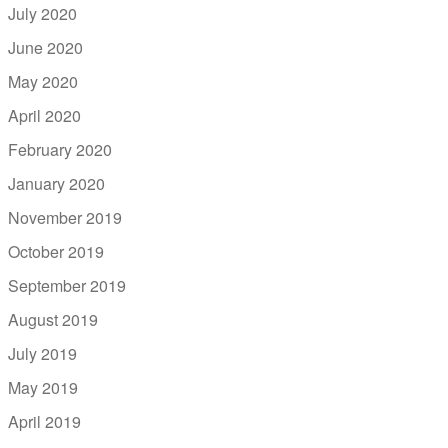
July 2020
June 2020
May 2020
April 2020
February 2020
January 2020
November 2019
October 2019
September 2019
August 2019
July 2019
May 2019
April 2019