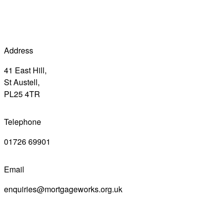
Address
41 East Hill,
St Austell,
PL25 4TR
Telephone
01726 69901
Email
enquiries@mortgageworks.org.uk