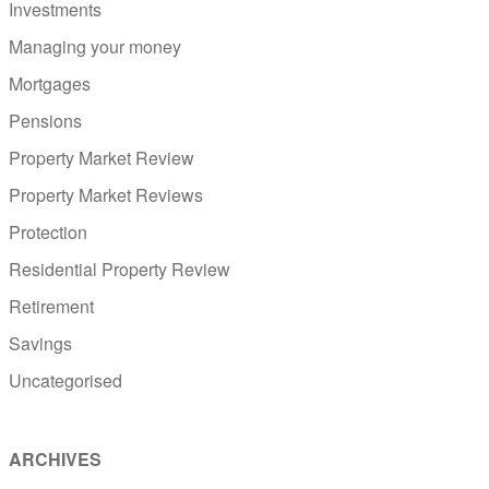
Investments
Managing your money
Mortgages
Pensions
Property Market Review
Property Market Reviews
Protection
Residential Property Review
Retirement
Savings
Uncategorised
ARCHIVES