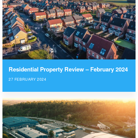
Residential Property Review – February 2024
27 FEBRUARY 2024