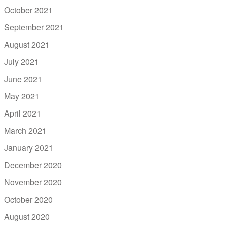
October 2021
September 2021
August 2021
July 2021
June 2021
May 2021
April 2021
March 2021
January 2021
December 2020
November 2020
October 2020
August 2020