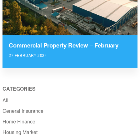
Commercial Property Review – February
27 FEBRUARY 2024
CATEGORIES
All
General Insurance
Home Finance
Housing Market