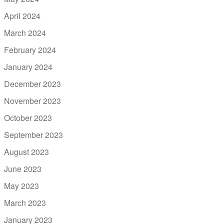
April 2024
March 2024
February 2024
January 2024
December 2023
November 2023
October 2023
September 2023
August 2023
June 2023
May 2023
March 2023
January 2023