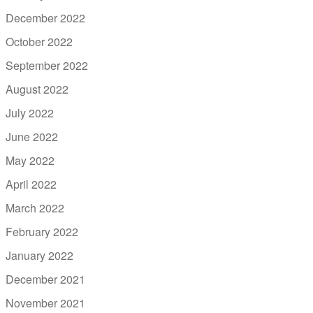
December 2022
October 2022
September 2022
August 2022
July 2022
June 2022
May 2022
April 2022
March 2022
February 2022
January 2022
December 2021
November 2021