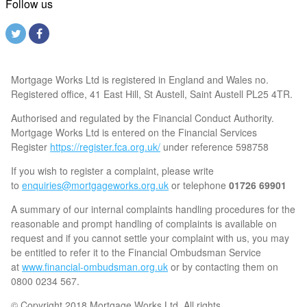
Follow us
Mortgage Works Ltd is registered in England and Wales no.
Registered office, 41 East Hill, St Austell, Saint Austell PL25 4TR.
Authorised and regulated by the Financial Conduct Authority.
Mortgage Works Ltd is entered on the Financial Services
Register
https://register.fca.org.uk/
under reference 598758
If you wish to register a complaint, please write
to
enquiries@mortgageworks.org.uk
or telephone
01726 69901
A summary of our internal complaints handling procedures for the
reasonable and prompt handling of complaints is available on
request and if you cannot settle your complaint with us, you may
be entitled to refer it to the Financial Ombudsman Service
at
www.financial-ombudsman.org.uk
or by contacting them on
0800 0234 567.
© Copyright 2018 Mortgage Works Ltd. All rights