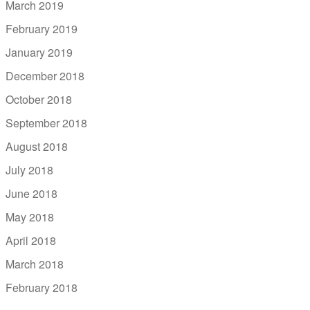
March 2019
February 2019
January 2019
December 2018
October 2018
September 2018
August 2018
July 2018
June 2018
May 2018
April 2018
March 2018
February 2018