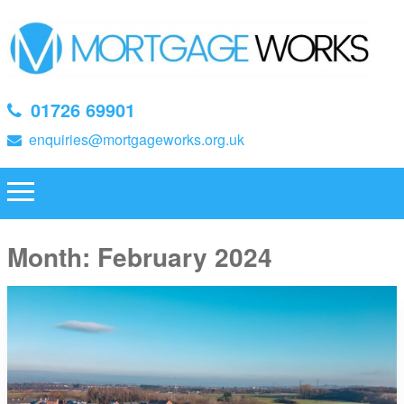
01726 69901
enquiries@mortgageworks.org.uk
Month:
February 2024