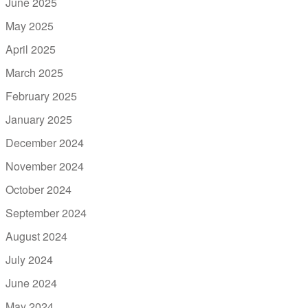
June 2025
May 2025
April 2025
March 2025
February 2025
January 2025
December 2024
November 2024
October 2024
September 2024
August 2024
July 2024
June 2024
May 2024