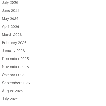
July 2026
June 2026
May 2026
April 2026
March 2026
February 2026
January 2026
December 2025
November 2025
October 2025
September 2025
August 2025
July 2025