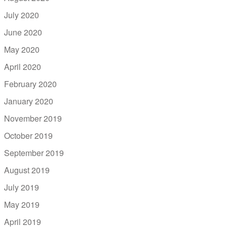
July 2020
June 2020
May 2020
April 2020
February 2020
January 2020
November 2019
October 2019
September 2019
August 2019
July 2019
May 2019
April 2019