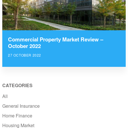
Commercial Property Market Review –
October 2022
27 OCTOBER 2022
CATEGORIES
All
General Insurance
Home Finance
Housing Market