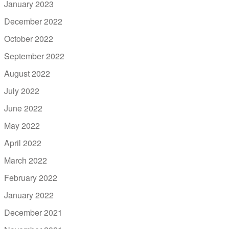
January 2023
December 2022
October 2022
September 2022
August 2022
July 2022
June 2022
May 2022
April 2022
March 2022
February 2022
January 2022
December 2021