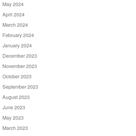
May 2024
April 2024
March 2024
February 2024
January 2024
December 2023
November 2023
October 2023
September 2023
August 2023
June 2023
May 2023
March 2023