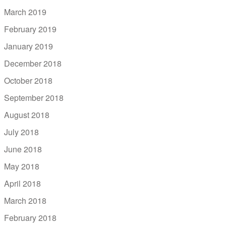
March 2019
February 2019
January 2019
December 2018
October 2018
September 2018
August 2018
July 2018
June 2018
May 2018
April 2018
March 2018
February 2018