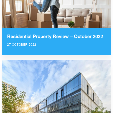
Residential Property Review – October 2022
27 OCTOBER 2022