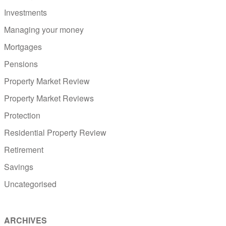
Investments
Managing your money
Mortgages
Pensions
Property Market Review
Property Market Reviews
Protection
Residential Property Review
Retirement
Savings
Uncategorised
ARCHIVES