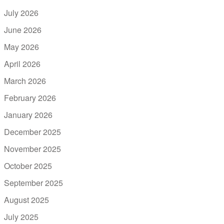
July 2026
June 2026
May 2026
April 2026
March 2026
February 2026
January 2026
December 2025
November 2025
October 2025
September 2025
August 2025
July 2025