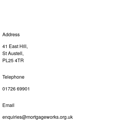
Address
41 East Hill,
St Austell,
PL25 4TR
Telephone
01726 69901
Email
enquiries@mortgageworks.org.uk