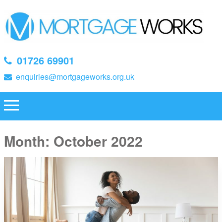
01726 69901
enquiries@mortgageworks.org.uk
Month:
October 2022