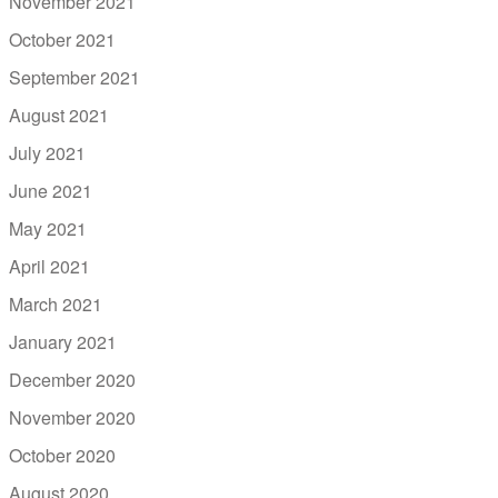
November 2021
October 2021
September 2021
August 2021
July 2021
June 2021
May 2021
April 2021
March 2021
January 2021
December 2020
November 2020
October 2020
August 2020