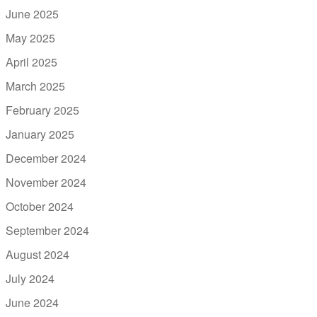
June 2025
May 2025
April 2025
March 2025
February 2025
January 2025
December 2024
November 2024
October 2024
September 2024
August 2024
July 2024
June 2024