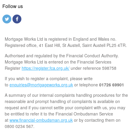
Follow us
Mortgage Works Ltd is registered in England and Wales no.
Registered office, 41 East Hill, St Austell, Saint Austell PL25 4TR.
Authorised and regulated by the Financial Conduct Authority.
Mortgage Works Ltd is entered on the Financial Services
Register
https://register.fca.org.uk/
under reference 598758
If you wish to register a complaint, please write
to
enquiries@mortgageworks.org.uk
or telephone
01726 69901
A summary of our internal complaints handling procedures for the
reasonable and prompt handling of complaints is available on
request and if you cannot settle your complaint with us, you may
be entitled to refer it to the Financial Ombudsman Service
at
www.financial-ombudsman.org.uk
or by contacting them on
0800 0234 567.