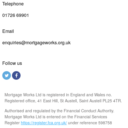
Telephone
01726 69901
Email
enquiries@mortgageworks.org.uk
Follow us
Mortgage Works Ltd is registered in England and Wales no.
Registered office, 41 East Hill, St Austell, Saint Austell PL25 4TR.
Authorised and regulated by the Financial Conduct Authority.
Mortgage Works Ltd is entered on the Financial Services
Register
https://register.fca.org.uk/
under reference 598758