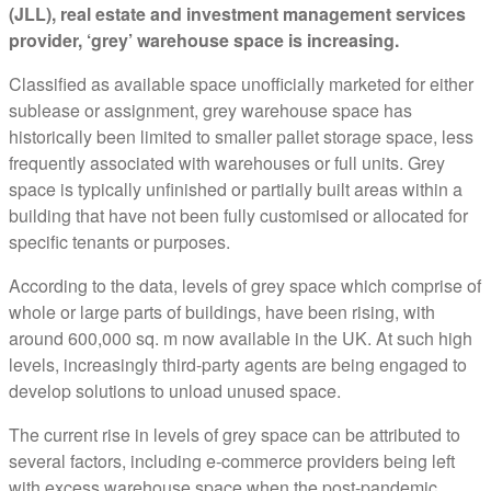
(JLL), real estate and investment management services
provider, ‘grey’ warehouse space is increasing.
Classified as available space unofficially marketed for either
sublease or assignment, grey warehouse space has
historically been limited to smaller pallet storage space, less
frequently associated with warehouses or full units. Grey
space is typically unfinished or partially built areas within a
building that have not been fully customised or allocated for
specific tenants or purposes.
According to the data, levels of grey space which comprise of
whole or large parts of buildings, have been rising, with
around 600,000 sq. m now available in the UK. At such high
levels, increasingly third-party agents are being engaged to
develop solutions to unload unused space.
The current rise in levels of grey space can be attributed to
several factors, including e-commerce providers being left
with excess warehouse space when the post-pandemic