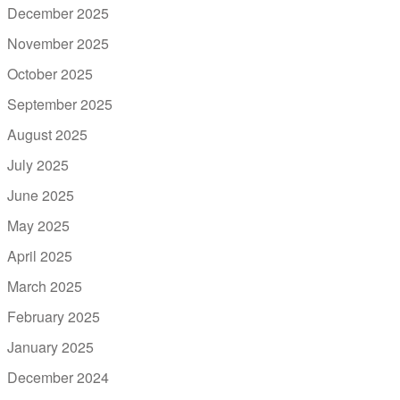
December 2025
November 2025
October 2025
September 2025
August 2025
July 2025
June 2025
May 2025
April 2025
March 2025
February 2025
January 2025
December 2024