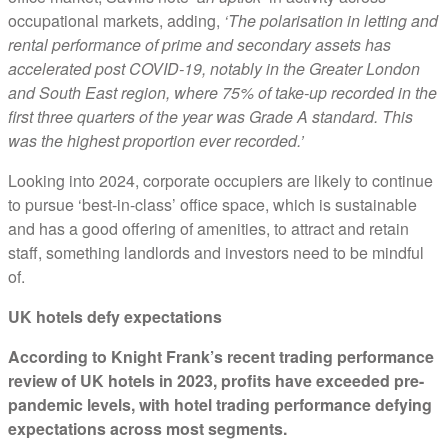
occupational markets, adding,
‘The polarisation in letting and
rental performance of prime and secondary assets has
accelerated post COVID-19, notably in the Greater London
and South East region, where 75% of take-up recorded in the
first three quarters of the year was Grade A standard. This
was the highest proportion ever recorded.’
Looking into 2024, corporate occupiers are likely to continue
to pursue ‘best-in-class’ office space, which is sustainable
and has a good offering of amenities, to attract and retain
staff, something landlords and investors need to be mindful
of.
UK hotels defy expectations
According to Knight Frank’s recent trading performance
review of UK hotels in 2023, profits have exceeded pre-
pandemic levels, with hotel trading performance defying
expectations across most segments.