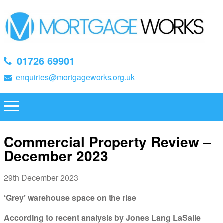
01726 69901
enquiries@mortgageworks.org.uk
Commercial Property Review –
December 2023
29th December 2023
‘Grey’ warehouse space on the rise
According to recent analysis by Jones Lang LaSalle