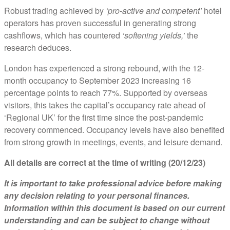
Robust trading achieved by
‘pro-active and competent’
hotel
operators has proven successful in generating strong
cashflows, which has countered
‘softening yields,’
the
research deduces.
London has experienced a strong rebound, with the 12-
month occupancy to September 2023 increasing 16
percentage points to reach 77%. Supported by overseas
visitors, this takes the capital’s occupancy rate ahead of
‘Regional UK’ for the first time since the post-pandemic
recovery commenced. Occupancy levels have also benefited
from strong growth in meetings, events, and leisure demand.
All details are correct at the time of writing (20/12/23)
It is important to take professional advice before making
any decision relating to your personal finances.
Information within this document is based on our current
understanding and can be subject to change without