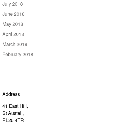
July 2018
June 2018
May 2018
April 2018
March 2018
February 2018
Address
41 East Hill,
St Austell,
PL25 4TR