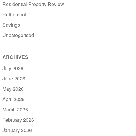
Residential Property Review
Retirement
Savings
Uncategorised
ARCHIVES
July 2026
June 2026
May 2026
April 2026
March 2026
February 2026
January 2026