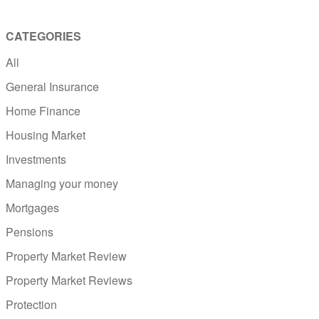
CATEGORIES
All
General Insurance
Home Finance
Housing Market
Investments
Managing your money
Mortgages
Pensions
Property Market Review
Property Market Reviews
Protection