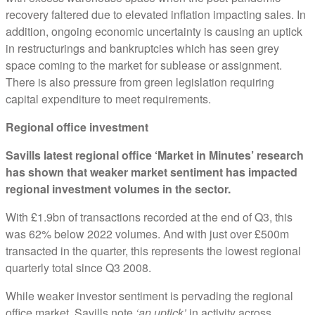
recovery faltered due to elevated inflation impacting sales. In
addition, ongoing economic uncertainty is causing an uptick
in restructurings and bankruptcies which has seen grey
space coming to the market for sublease or assignment.
There is also pressure from green legislation requiring
capital expenditure to meet requirements.
Regional office investment
Savills latest regional office ‘Market in Minutes’ research
has shown that weaker market sentiment has impacted
regional investment volumes in the sector.
With £1.9bn of transactions recorded at the end of Q3, this
was 62% below 2022 volumes. And with just over £500m
transacted in the quarter, this represents the lowest regional
quarterly total since Q3 2008.
While weaker investor sentiment is pervading the regional
office market, Savills note
‘an uptick’
in activity across