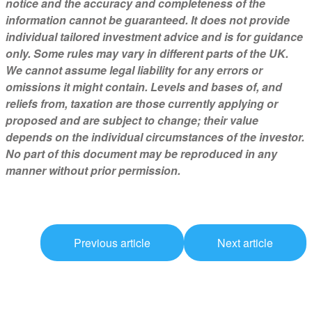
notice and the accuracy and completeness of the
information cannot be guaranteed. It does not provide
individual tailored investment advice and is for guidance
only. Some rules may vary in different parts of the UK.
We cannot assume legal liability for any errors or
omissions it might contain. Levels and bases of, and
reliefs from, taxation are those currently applying or
proposed and are subject to change; their value
depends on the individual circumstances of the investor.
No part of this document may be reproduced in any
manner without prior permission.
Previous article
Next article