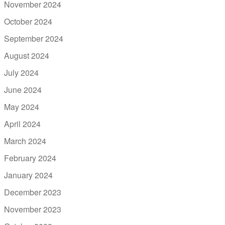
November 2024
October 2024
September 2024
August 2024
July 2024
June 2024
May 2024
April 2024
March 2024
February 2024
January 2024
December 2023
November 2023