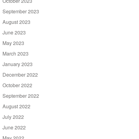
October 2023
September 2023
August 2023
June 2023
May 2023
March 2023
January 2023
December 2022
October 2022
September 2022
August 2022
July 2022
June 2022
May 2022