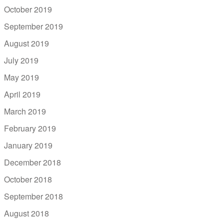
October 2019
September 2019
August 2019
July 2019
May 2019
April 2019
March 2019
February 2019
January 2019
December 2018
October 2018
September 2018
August 2018