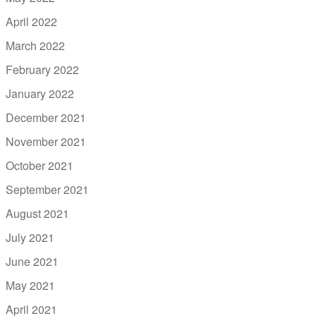
April 2022
March 2022
February 2022
January 2022
December 2021
November 2021
October 2021
September 2021
August 2021
July 2021
June 2021
May 2021
April 2021