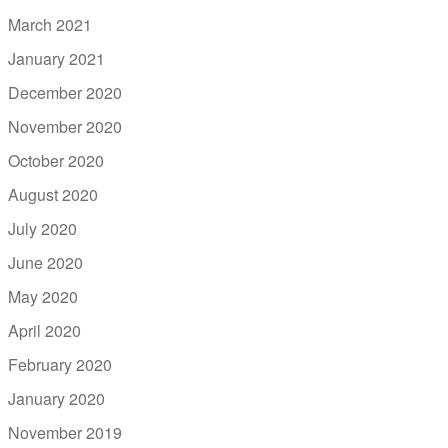
March 2021
January 2021
December 2020
November 2020
October 2020
August 2020
July 2020
June 2020
May 2020
April 2020
February 2020
January 2020
November 2019