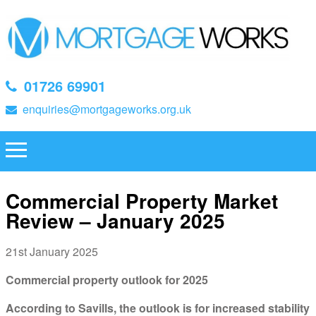
01726 69901
enquiries@mortgageworks.org.uk
Commercial Property Market
Review – January 2025
21st January 2025
Commercial property outlook for 2025
According to Savills, the outlook is for increased stability