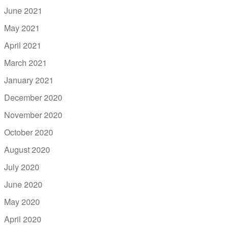
June 2021
May 2021
April 2021
March 2021
January 2021
December 2020
November 2020
October 2020
August 2020
July 2020
June 2020
May 2020
April 2020