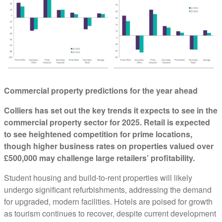
Commercial property predictions for the year ahead
Colliers has set out the key trends it expects to see in the
commercial property sector for 2025. Retail is expected
to see heightened competition for prime locations,
though higher business rates on properties valued over
£500,000 may challenge large retailers’ profitability.
Student housing and build-to-rent properties will likely
undergo significant refurbishments, addressing the demand
for upgraded, modern facilities. Hotels are poised for growth
as tourism continues to recover, despite current development