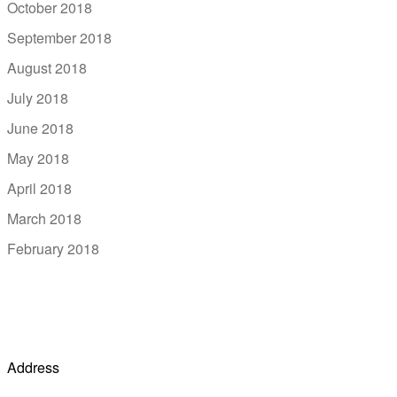
October 2018
September 2018
August 2018
July 2018
June 2018
May 2018
April 2018
March 2018
February 2018
Address