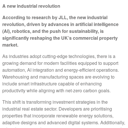
A new industrial revolution
According to research by JLL, the new industrial
revolution, driven by advances in artificial intelligence
(AI), robotics, and the push for sustainability, is
significantly reshaping the UK’s commercial property
market.
As industries adopt cutting-edge technologies, there is a
growing demand for modern facilities equipped to support
automation, AI integration and energy-efficient operations.
Warehousing and manufacturing spaces are evolving to
include smart infrastructure capable of enhancing
productivity while aligning with net-zero carbon goals.
This shift is transforming investment strategies in the
industrial real estate sector. Developers are prioritising
properties that incorporate renewable energy solutions,
adaptive designs and advanced digital systems. Additionally,