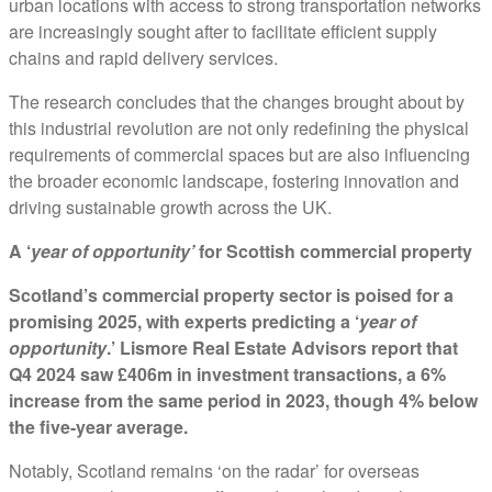
urban locations with access to strong transportation networks
are increasingly sought after to facilitate efficient supply
chains and rapid delivery services.
The research concludes that the changes brought about by
this industrial revolution are not only redefining the physical
requirements of commercial spaces but are also influencing
the broader economic landscape, fostering innovation and
driving sustainable growth across the UK.
A ‘
year of opportunity’
for Scottish commercial property
Scotland’s commercial property sector is poised for a
promising 2025, with experts predicting a ‘
year of
opportunity
.’ Lismore Real Estate Advisors report that
Q4 2024 saw £406m in investment transactions, a 6%
increase from the same period in 2023, though 4% below
the five-year average.
Notably, Scotland remains ‘on the radar’ for overseas