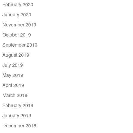
February 2020
January 2020
November 2019
October 2019
September 2019
August 2019
July 2019
May 2019
April 2019
March 2019
February 2019
January 2019
December 2018