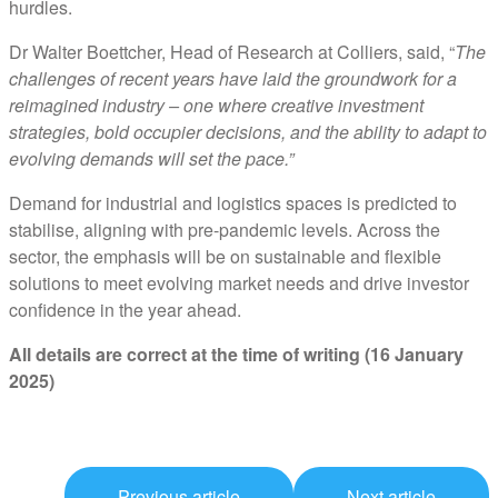
hurdles.
Dr Walter Boettcher, Head of Research at Colliers, said, “
The
challenges of recent years have laid the groundwork for a
reimagined industry – one where creative investment
strategies, bold occupier decisions, and the ability to adapt to
evolving demands will set the pace.”
Demand for industrial and logistics spaces is predicted to
stabilise, aligning with pre-pandemic levels. Across the
sector, the emphasis will be on sustainable and flexible
solutions to meet evolving market needs and drive investor
confidence in the year ahead.
All details are correct at the time of writing (16 January
2025)
Previous article
Next article