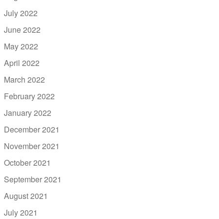
July 2022
June 2022
May 2022
April 2022
March 2022
February 2022
January 2022
December 2021
November 2021
October 2021
September 2021
August 2021
July 2021