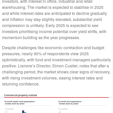
investors, with interest in office, industrial and retail
warehousing. The market is expected to stabilise in 2025
and while interest rates are anticipated to decline gradually
and inflation may stay slightly elevated, substantial yield
compression is unlikely. Early 2025 is expected to see
investors prioritising income potential over yield shifts, with
momentum building as the year progresses.
Despite challenges like economic contraction and budget
pressures, nearly 90% of respondents view 2025
optimistically, with fund and investment managers particularly
positive. Lismore’s Director, Simon Cusiter, notes that after a
challenging period, the market shows clear signs of recovery,
with rising investment volumes, easing interest rates and
returning confidence.