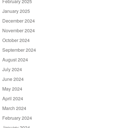
February 2025
January 2025
December 2024
November 2024
October 2024
September 2024
August 2024
July 2024
June 2024
May 2024
April 2024
March 2024
February 2024
January 2024