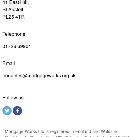
41 East Hill,
St Austell,
PL25 4TR
Telephone
01726 69901
Email
enquiries@mortgageworks.org.uk
Follow us
Mortgage Works Ltd is registered in England and Wales no.