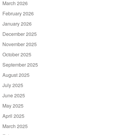
March 2026
February 2026
January 2026
December 2025
November 2025
October 2025
September 2025
August 2025
July 2025
June 2025
May 2025
April 2025
March 2025