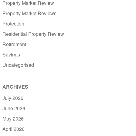
Property Market Review
Property Market Reviews
Protection
Residential Property Review
Retirement
Savings
Uncategorised
ARCHIVES
July 2026
June 2026
May 2026
April 2026