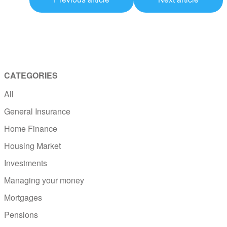
CATEGORIES
All
General Insurance
Home Finance
Housing Market
Investments
Managing your money
Mortgages
Pensions