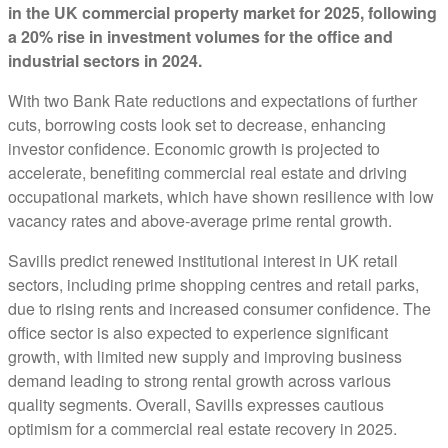
in the UK commercial property market for 2025, following
a 20% rise in investment volumes for the office and
industrial sectors in 2024.
With two Bank Rate reductions and expectations of further
cuts, borrowing costs look set to decrease, enhancing
investor confidence. Economic growth is projected to
accelerate, benefiting commercial real estate and driving
occupational markets, which have shown resilience with low
vacancy rates and above-average prime rental growth.
Savills predict renewed institutional interest in UK retail
sectors, including prime shopping centres and retail parks,
due to rising rents and increased consumer confidence. The
office sector is also expected to experience significant
growth, with limited new supply and improving business
demand leading to strong rental growth across various
quality segments. Overall, Savills expresses cautious
optimism for a commercial real estate recovery in 2025.