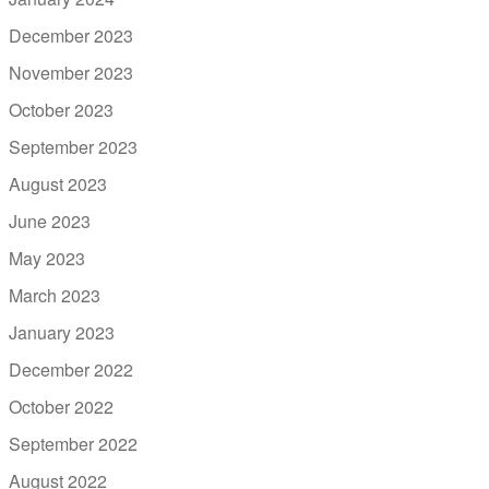
December 2023
November 2023
October 2023
September 2023
August 2023
June 2023
May 2023
March 2023
January 2023
December 2022
October 2022
September 2022
August 2022