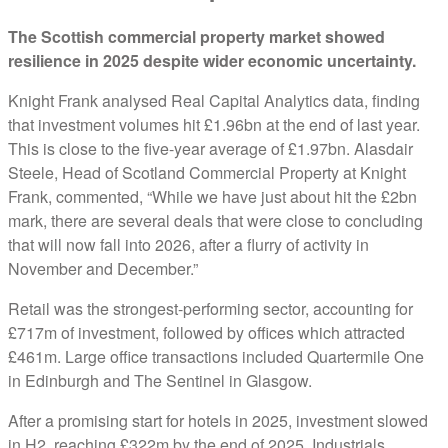
The Scottish commercial property market showed
resilience in 2025 despite wider economic uncertainty.
Knight Frank analysed Real Capital Analytics data, finding
that investment volumes hit £1.96bn at the end of last year.
This is close to the five-year average of £1.97bn. Alasdair
Steele, Head of Scotland Commercial Property at Knight
Frank, commented, “While we have just about hit the £2bn
mark, there are several deals that were close to concluding
that will now fall into 2026, after a flurry of activity in
November and December.”
Retail was the strongest-performing sector, accounting for
£717m of investment, followed by offices which attracted
£461m. Large office transactions included Quartermile One
in Edinburgh and The Sentinel in Glasgow.
After a promising start for hotels in 2025, investment slowed
in H2, reaching £322m by the end of 2025. Industrials