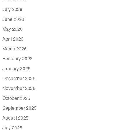
July 2026
June 2026
May 2026
April 2026
March 2026
February 2026
January 2026
December 2025
November 2025
October 2025
September 2025
August 2025
July 2025