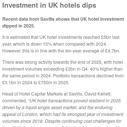
Investment in UK hotels dips
Recent data from Savills shows that UK hotel investment
dipped in 2025.
It is estimated that UK hotel investments reached £5bn last
year, which is down 15% when compared with 2024.
However, this is in line with the ten-year average of £4.7bn.
There was strong activity towards the end of 2025, with hotel
investment volumes exceeding £2bn in Q4, 40% higher than
the same period in 2024. Portfolio transactions declined from
£3.1bn in 2024 to £750m in 2025.
Head of Hotel Capital Markets at Savills, David Kellett,
commented
, “UK hotel transactions proved resilient in 2025
driven by a liquid single asset market, and the enduring
appeal of London, which had its strongest year of investment
volumes since 2018. Despite continuing cost challenges for