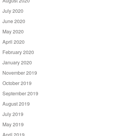
August 2020
July 2020
June 2020
May 2020
April 2020
February 2020
January 2020
November 2019
October 2019
September 2019
August 2019
July 2019
May 2019
April 2019