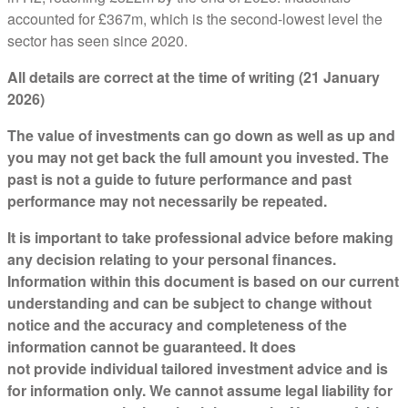
accounted for £367m, which is the second-lowest level the
sector has seen since 2020.
All details are correct at the time of writing (21 January
2026)
The value of investments can go down as well as up and
you may not get back the full amount you invested. The
past is not a guide to future performance and past
performance may not necessarily be repeated.
It is important to take professional advice before making
any decision relating to your personal finances.
Information within this document is based on our current
understanding and can be subject to change without
notice and the accuracy and completeness of the
information cannot be guaranteed. It does
not provide individual tailored investment advice and is
for information only. We cannot assume legal liability for