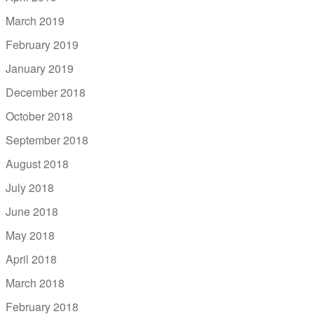
March 2019
February 2019
January 2019
December 2018
October 2018
September 2018
August 2018
July 2018
June 2018
May 2018
April 2018
March 2018
February 2018