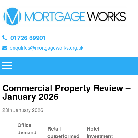
01726 69901
enquiries@mortgageworks.org.uk
Commercial Property Review –
January 2026
28th January 2026
Office
Retail
Hotel
demand
outperformed
investment