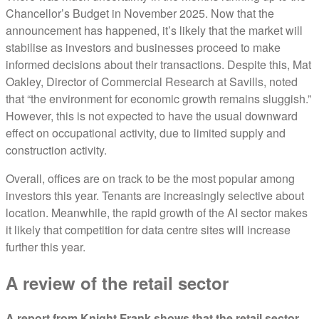
Chancellor’s Budget in November 2025. Now that the
announcement has happened, it’s likely that the market will
stabilise as investors and businesses proceed to make
informed decisions about their transactions. Despite this, Mat
Oakley, Director of Commercial Research at Savills, noted
that “the environment for economic growth remains sluggish.”
However, this is not expected to have the usual downward
effect on occupational activity, due to limited supply and
construction activity.
Overall, offices are on track to be the most popular among
investors this year. Tenants are increasingly selective about
location. Meanwhile, the rapid growth of the AI sector makes
it likely that competition for data centre sites will increase
further this year.
A review of the retail sector
A report from Knight Frank shows that the retail sector