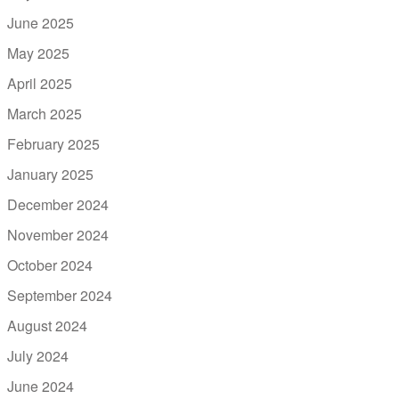
June 2025
May 2025
April 2025
March 2025
February 2025
January 2025
December 2024
November 2024
October 2024
September 2024
August 2024
July 2024
June 2024