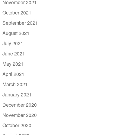
November 2021
October 2021
September 2021
August 2021
July 2021
June 2021
May 2021
April 2021
March 2021
January 2021
December 2020
November 2020
October 2020