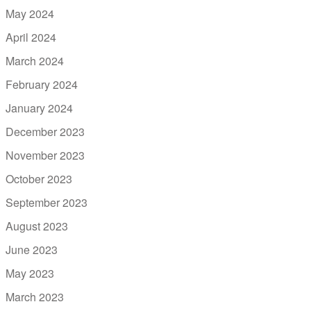
May 2024
April 2024
March 2024
February 2024
January 2024
December 2023
November 2023
October 2023
September 2023
August 2023
June 2023
May 2023
March 2023