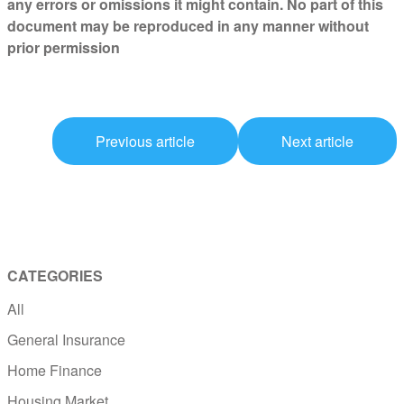
any errors or omissions it might contain. No part of this
document may be reproduced in any manner without
prior permission
Previous article
Next article
CATEGORIES
All
General Insurance
Home Finance
Housing Market