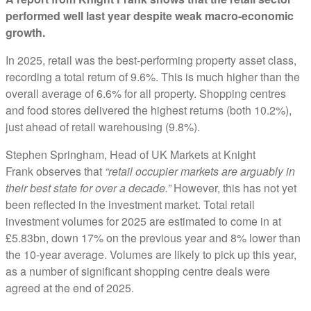
performed well last year despite weak macro-economic
growth.
In 2025, retail was the best-performing property asset class,
recording a total return of 9.6%. This is much higher than the
overall average of 6.6% for all property. Shopping centres
and food stores delivered the highest returns (both 10.2%),
just ahead of retail warehousing (9.8%).
Stephen Springham, Head of UK Markets at Knight
Frank observes that
“retail occupier markets are arguably in
their best state for over a decade.”
However, this has not yet
been reflected in the investment market. Total retail
investment volumes for 2025 are estimated to come in at
£5.83bn, down 17% on the previous year and 8% lower than
the 10-year average. Volumes are likely to pick up this year,
as a number of significant shopping centre deals were
agreed at the end of 2025.