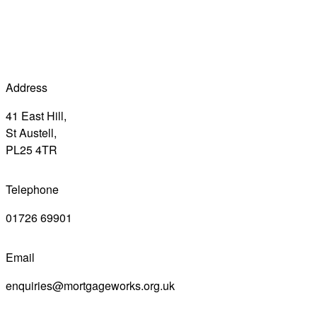
Address
41 East Hill,
St Austell,
PL25 4TR
Telephone
01726 69901
Email
enquiries@mortgageworks.org.uk