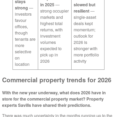
stays
in 2025
—
slowed but
strong
—
strong occupier
resilient
—
investors
markets and
single-asset
favour
highest total
deals kept
offices,
returns, with
momentum;
though
investment
outlook for
tenants are
volumes
2026 is
more
expected to
stronger with
selective
pick up in
more portfolio
on
2026
activity
location
Commercial property trends for 2026
With the new year underway, what does 2026 have in
store for the commercial property market? Property
experts Savills have shared their predictions.
There was much uncertainty in the months running up to the