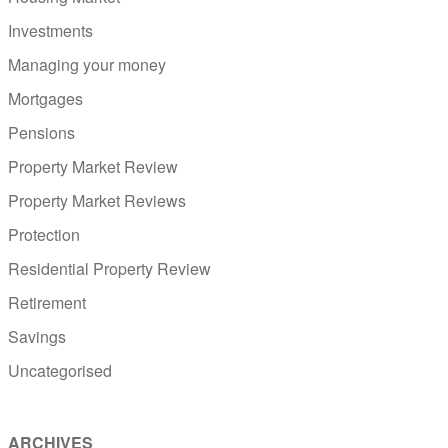
Investments
Managing your money
Mortgages
Pensions
Property Market Review
Property Market Reviews
Protection
Residential Property Review
Retirement
Savings
Uncategorised
ARCHIVES