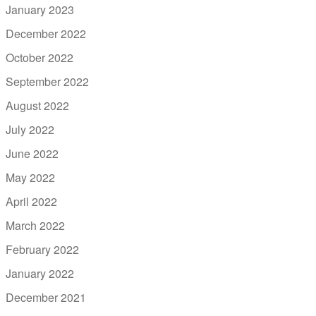
January 2023
December 2022
October 2022
September 2022
August 2022
July 2022
June 2022
May 2022
April 2022
March 2022
February 2022
January 2022
December 2021