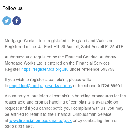
Follow us
Mortgage Works Ltd is registered in England and Wales no.
Registered office, 41 East Hill, St Austell, Saint Austell PL25 4TR.
Authorised and regulated by the Financial Conduct Authority.
Mortgage Works Ltd is entered on the Financial Services
Register
https://register.fca.org.uk/
under reference 598758
If you wish to register a complaint, please write
to
enquiries@mortgageworks.org.uk
or telephone
01726 69901
A summary of our internal complaints handling procedures for the
reasonable and prompt handling of complaints is available on
request and if you cannot settle your complaint with us, you may
be entitled to refer it to the Financial Ombudsman Service
at
www.financial-ombudsman.org.uk
or by contacting them on
0800 0234 567.