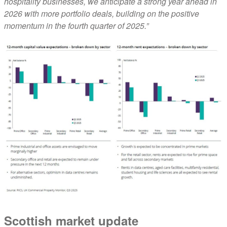
hospitality businesses, we anticipate a strong year ahead in
2026 with more portfolio deals, building on the positive
momentum in the fourth quarter of 2025.”
Scottish market update