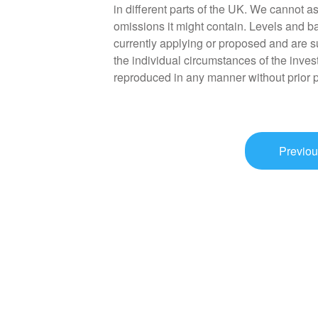
in different parts of the UK. We cannot as
omissions it might contain. Levels and ba
currently applying or proposed and are s
the individual circumstances of the inves
reproduced in any manner without prior 
Previou