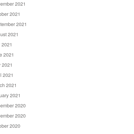
ember 2021
ober 2021
tember 2021
ust 2021
y 2021
e 2021
 2021
il 2021
ch 2021
uary 2021
ember 2020
ember 2020
ober 2020