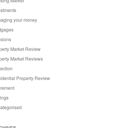
sing Market
estments
aging your money
tgages
sions
perty Market Review
perty Market Reviews
tection
idential Property Review
irement
ings
ategorised
CHIVES