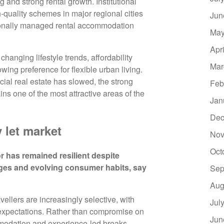
 and strong rental growth. Institutional
h-quality schemes in major regional cities
Jun
onally managed rental accommodation
May
Apr
hanging lifestyle trends, affordability
Mar
wing preference for flexible urban living.
ial real estate has slowed, the strong
Feb
ns one of the most attractive areas of the
Jan
Dec
 let market
Nov
Oct
has remained resilient despite
ges and evolving consumer habits, say
Sep
Aug
ellers are increasingly selective, with
Jul
 expectations. Rather than compromise on
Jun
mmodation and experience-led breaks,