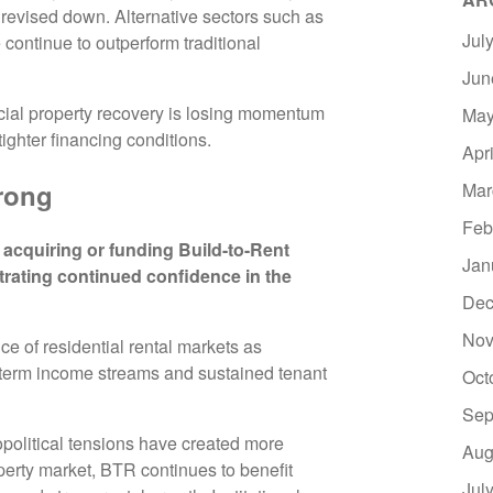
revised down. Alternative sectors such as
Jul
 continue to outperform traditional
Jun
cial property recovery is losing momentum
May
ghter financing conditions.
Apr
rong
Mar
Feb
acquiring or funding Build-to-Rent
Jan
rating continued confidence in the
Dec
Nov
nce of residential rental markets as
g-term income streams and sustained tenant
Oct
Sep
political tensions have created more
Aug
perty market, BTR continues to benefit
Jul