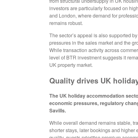
from structural undersupply in UK housing
investors are particularly focused on hig
and London, where demand for professi
remains robust.
The sector’s appeal is also supported by c
pressures in the sales market and the gro
While transaction activity across commerc
level of BTR investment suggests it remai
UK property market.
Quality drives UK holiday
The UK holiday accommodation sector 
economic pressures, regulatory chan
Savills.
While overall demand remains stable, trav
shorter stays, later bookings and higher
quality, guests prioritise premium acco