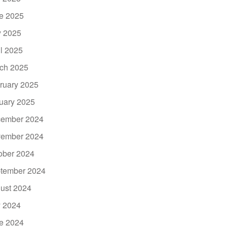
e 2025
 2025
il 2025
ch 2025
ruary 2025
uary 2025
ember 2024
ember 2024
ober 2024
tember 2024
ust 2024
y 2024
e 2024