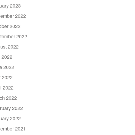
uary 2023
ember 2022
ober 2022
tember 2022
ust 2022
y 2022
e 2022
 2022
il 2022
ch 2022
ruary 2022
uary 2022
ember 2021