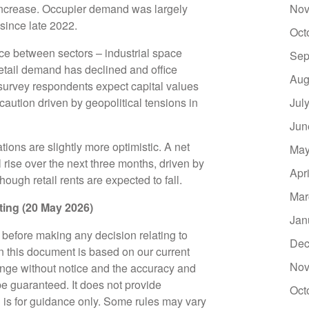
increase. Occupier demand was largely
Nov
g since late 2022.
Oct
ce between sectors – industrial space
Sep
etail demand has declined and office
Aug
urvey respondents expect capital values
 caution driven by geopolitical tensions in
Jul
Jun
ions are slightly more optimistic. A net
May
 rise over the next three months, driven by
Apr
though retail rents are expected to fall.
Mar
riting (20 May 2026)
Jan
e before making any decision relating to
Dec
in this document is based on our current
Nov
nge without notice and the accuracy and
e guaranteed. It does not provide
Oct
d is for guidance only. Some rules may vary