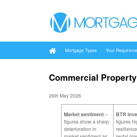
Mortgage Types
Your Requireme
Commercial Property
26th May 2026
Market sentiment
–
BTR inv
figures show a sharp
figures hi
deterioration in
resilience
market sentiment as
rental ma