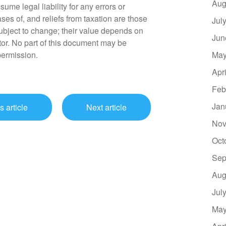
Aug
sume legal liability for any errors or
ses of, and reliefs from taxation are those
Jul
ubject to change; their value depends on
Jun
tor. No part of this document may be
permission.
May
Apr
Feb
Jan
s article
Next article
Nov
Oct
Sep
Aug
Jul
May