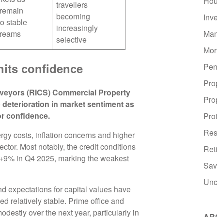
Hou
travellers
 remain
becoming
Inv
to stable
increasingly
Man
treams
selective
Mor
hits confidence
Pen
Pro
urveyors (RICS) Commercial Property
Pro
 deterioration in market sentiment as
or confidence.
Pro
Res
rgy costs, inflation concerns and higher
ctor. Most notably, the credit conditions
Ret
m +9% in Q4 2025, marking the weakest
Sav
Unc
nd expectations for capital values have
relatively stable. Prime office and
modestly over the next year, particularly in
AR