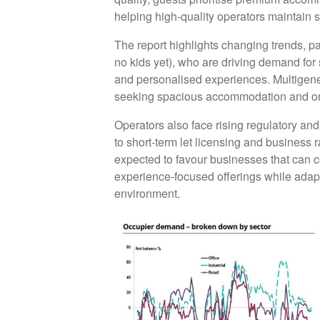
helping high-quality operators maintain 
The report highlights changing trends, 
no kids yet), who are driving demand for
and personalised experiences. Multigenera
seeking spacious accommodation and onsi
Operators also face rising regulatory an
to short-term let licensing and business 
expected to favour businesses that can c
experience-focused offerings while adap
environment.