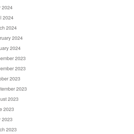
 2024
il 2024
ch 2024
ruary 2024
uary 2024
ember 2023
ember 2023
ober 2023
tember 2023
ust 2023
e 2023
 2023
ch 2023