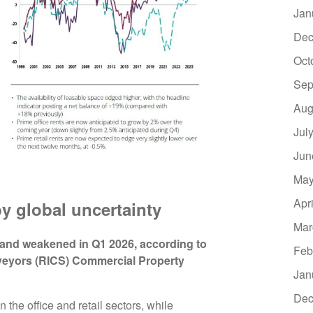
Jan
Dec
Oct
Sep
Aug
Jul
Jun
May
Apr
y global uncertainty
Mar
and weakened in Q1 2026, according to
Feb
rveyors (RICS) Commercial Property
Jan
Dec
in the office and retail sectors, while