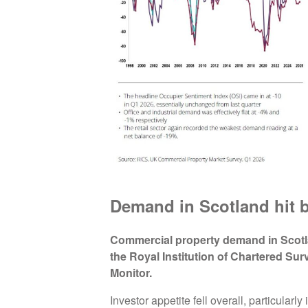
Demand in Scotland hit b
Commercial property demand in Scotl
the Royal Institution of Chartered Su
Monitor.
Investor appetite fell overall, particularly 