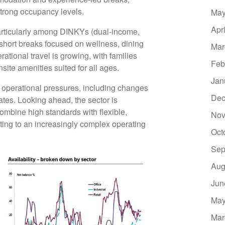
strong occupancy levels.
May
Apr
particularly among DINKYs (dual-income,
 short breaks focused on wellness, dining
Mar
tional travel is growing, with families
Feb
te amenities suited for all ages.
Jan
d operational pressures, including changes
Dec
rates. Looking ahead, the sector is
ombine high standards with flexible,
Nov
ting to an increasingly complex operating
Oct
Sep
Aug
Jun
May
Mar