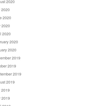
ust 2020
y 2020
e 2020
 2020
il 2020
ruary 2020
uary 2020
ember 2019
ober 2019
tember 2019
ust 2019
y 2019
 2019