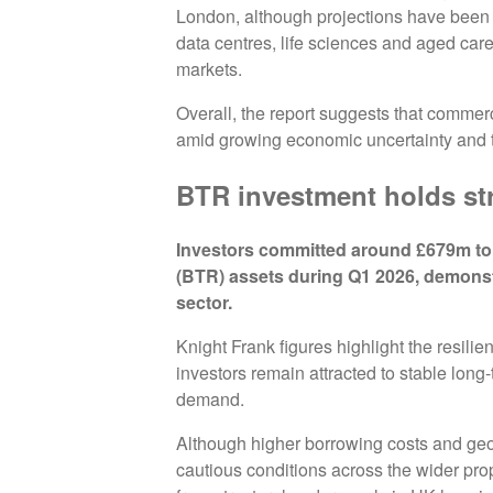
London, although projections have been 
data centres, life sciences and aged care
markets.
Overall, the report suggests that commer
amid growing economic uncertainty and ti
BTR investment holds st
Investors committed around £679m to 
(BTR) assets during Q1 2026, demonst
sector.
Knight Frank figures highlight the resilie
investors remain attracted to stable lon
demand.
Although higher borrowing costs and geo
cautious conditions across the wider pro