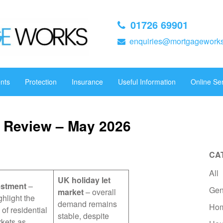
01726 69901
enquiries@mortgageworks
nts
Protection
Insurance
Useful Information
Online Se
 Review – May 2026
CA
All
UK holiday let
estment
–
Gen
market
– overall
ghlight the
demand remains
Hom
 of residential
stable, despite
rkets as