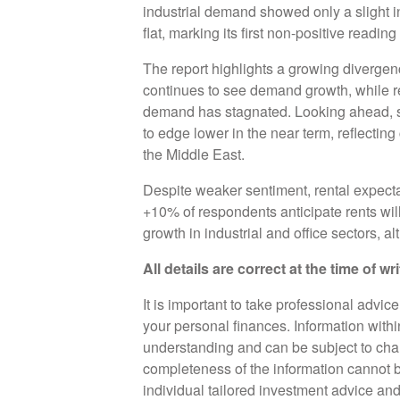
industrial demand showed only a slight 
flat, marking its first non-positive readin
The report highlights a growing divergen
continues to see demand growth, while r
demand has stagnated. Looking ahead, s
to edge lower in the near term, reflecting
the Middle East.
Despite weaker sentiment, rental expectat
+10% of respondents anticipate rents will
growth in industrial and office sectors, al
All details are correct at the time of w
It is important to take professional advic
your personal finances. Information with
understanding and can be subject to cha
completeness of the information cannot b
individual tailored investment advice an