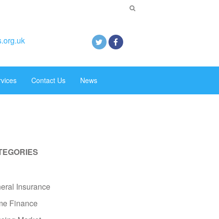
.org.uk
rvices
Contact Us
News
TEGORIES
eral Insurance
e Finance