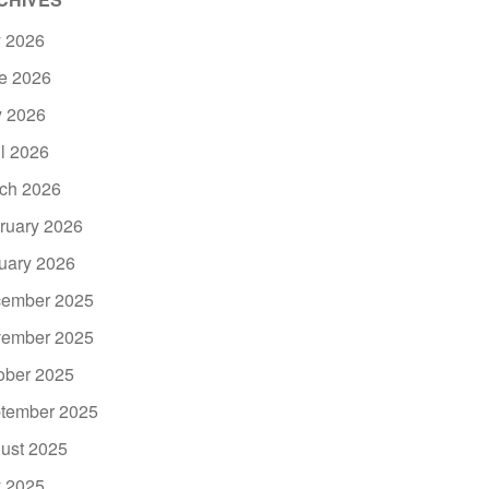
y 2026
e 2026
 2026
il 2026
ch 2026
ruary 2026
uary 2026
ember 2025
ember 2025
ober 2025
tember 2025
ust 2025
y 2025