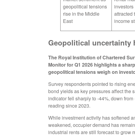
geopolitical tensions
investors
rise in the Middle
attracted 
East
income s
Geopolitical uncertainty 
The Royal Institution of Chartered S
Monitor for Q1 2026 highlights a sharp
geopolitical tensions weigh on invest
Survey respondents pointed to rising ene
bond yields as key pressures affect the se
indicator fell sharply to -44%, down fro
reading since 2023.
While investment activity has softened a
weakened, occupier demand has remained 
industrial rents are still forecast to grow 